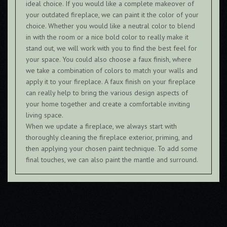
ideal choice. If you would like a complete makeover of
your outdated fireplace, we can paint it the color of your
choice. Whether you would like a neutral color to blend
in with the room or a nice bold color to really make it
stand out, we will work with you to find the best feel for
your space. You could also choose a faux finish, where
we take a combination of colors to match your walls and
apply it to your fireplace. A faux finish on your fireplace
can really help to bring the various design aspects of
your home together and create a comfortable inviting
living space.
When we update a fireplace, we always start with
thoroughly cleaning the fireplace exterior, priming, and
then applying your chosen paint technique. To add some
final touches, we can also paint the mantle and surround.