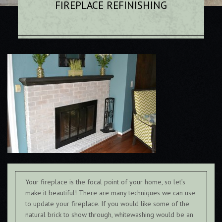
FIREPLACE REFINISHING
Your fireplace is the focal point of your home, so let’s
make it beautiful! There are many techniques we can use
to update your fireplace. If you would like some of the
natural brick to show through, whitewashing would be an